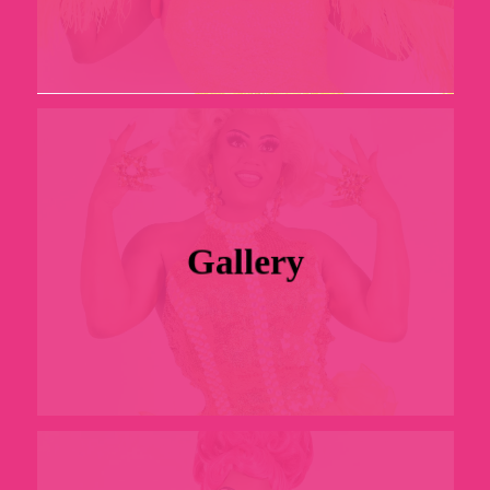
Gallery