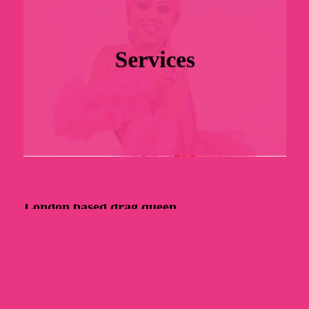
Services
London
based
drag
queen.
C
o
n
t
a
c
t
M
e
About
Gallery