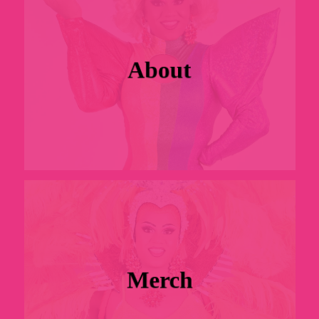
About
Merch