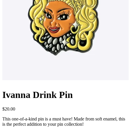
Ivanna Drink Pin
$
20.00
This one-of-a-kind pin is a must have! Made from soft enamel, this
is the perfect addition to your pin collection!