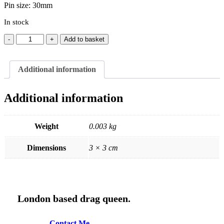
Pin size: 30mm
In stock
Ivanna
Add to basket
Drink
Pin
quantity
Additional information
Additional information
Weight
0.003 kg
Dimensions
3 × 3 cm
London based drag queen.
C
o
n
t
a
c
t
M
e