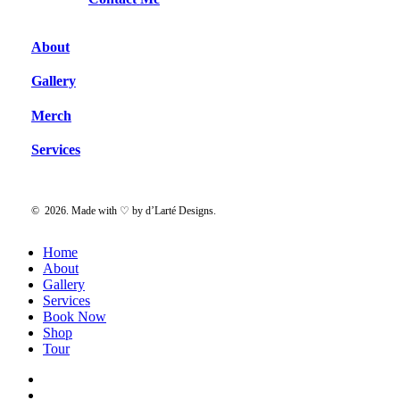
About
Gallery
Merch
Services
©
2026
. Made with ♡ by
d’Larté Designs
.
Close
Home
Menu
About
Gallery
Services
Book Now
Shop
Tour
twitter
facebook