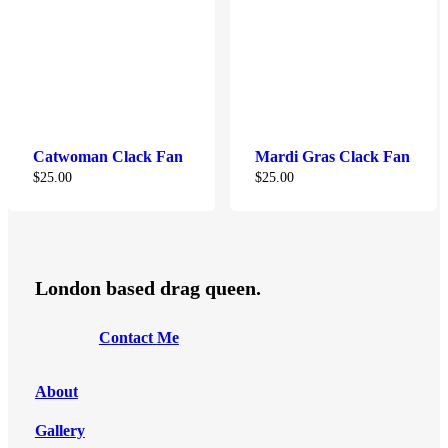
Catwoman Clack Fan
Mardi Gras Clack Fan
$
25.00
$
25.00
London based drag queen.
C
o
n
t
a
c
t
M
e
About
Gallery