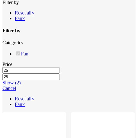
Filter by
Filters
Reset all
×
Fan
×
Filter by
Categories
Fan
Price
Show
(
2
)
Cancel
Reset all
×
Fan
×