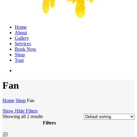
Menu
Home
About
Gallery
Services
Book Now
Shop
Tour
twitter
facebook
instagram
Fan
Home
Shop
Fan
Show
Hide
Filters
Showing all 2 results
Filters
Close