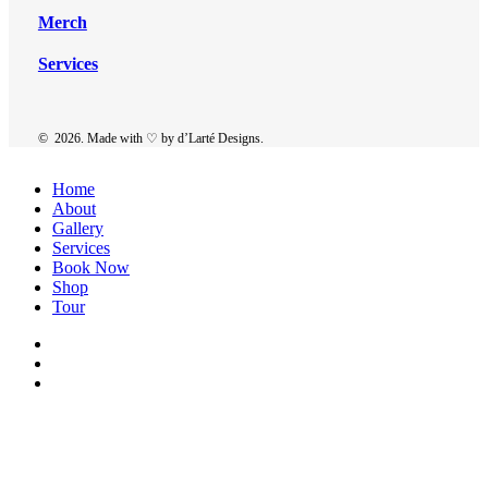
Merch
Services
©
2026
. Made with ♡ by
d’Larté Designs
.
Close
Home
Menu
About
Gallery
Services
Book Now
Shop
Tour
twitter
facebook
instagram