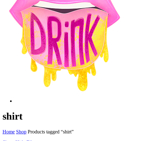
Menu
twitter
facebook
instagram
shirt
Home
Shop
Products tagged “shirt”