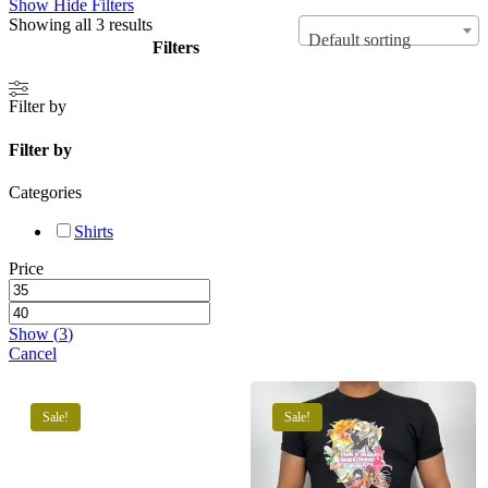
Show
Hide
Filters
Showing all 3 results
Default sorting
Filters
Close
Filter by
Filters
Filter by
Categories
Shirts
Price
Show
(
3
)
Cancel
Sale!
Sale!