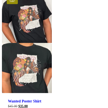
Sale!
This
product
has
multiple
variants.
The
options
may
be
chosen
on
the
Wanted Poster Shirt
product
Original
Current
$
45.00
$
35.00