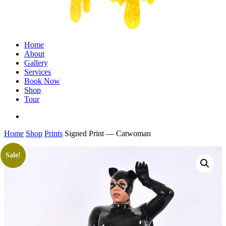
Menu
Home
About
Gallery
Services
Book Now
Shop
Tour
twitter
facebook
instagram
Home
Shop
Prints
Signed Print — Catwoman
Sale!