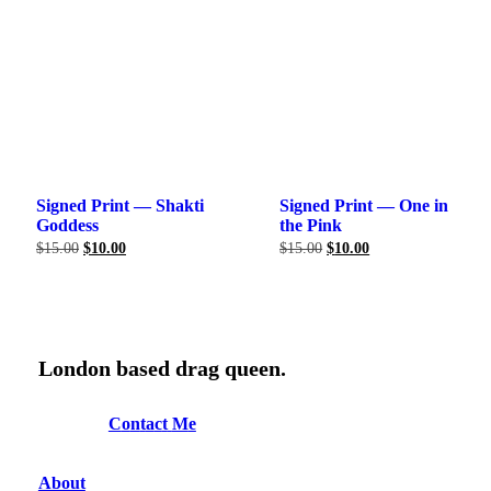
Signed Print — Shakti
Signed Print — One in
Goddess
the Pink
Original
Current
Original
Current
$
15.00
$
10.00
$
15.00
$
10.00
price
price
price
price
was:
is:
was:
is:
$15.00.
$10.00.
$15.00.
$10.00.
London based drag queen.
C
o
n
t
a
c
t
M
e
About