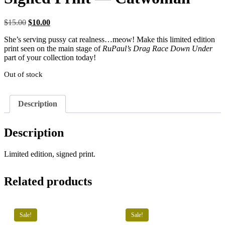
Original
Current
$
15.00
$
10.00
price
price
She’s serving pussy cat realness…meow! Make this limited edition
was:
is:
print seen on the main stage of
RuPaul’s Drag Race Down Under
$15.00.
$10.00.
part of your collection today!
Out of stock
Description
Description
Limited edition, signed print.
Related products
Sale!
Sale!