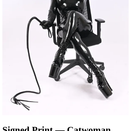
Signed Print — Catwoman