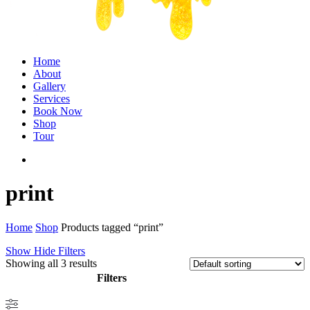
Menu
Home
About
Gallery
Services
Book Now
Shop
Tour
twitter
facebook
instagram
print
Home
Shop
Products tagged “print”
Show
Hide
Filters
Showing all 3 results
Filters
Close