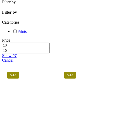
Filter by
Filters
Filter by
Categories
Prints
Price
Show
(
3
)
Cancel
Sale!
Sale!