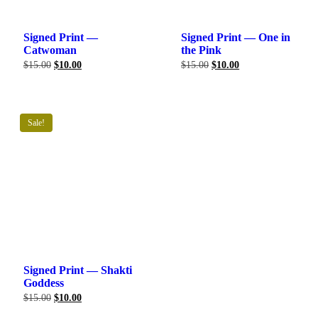
Signed Print —
Signed Print — One in
Catwoman
the Pink
Original
Current
Original
Current
$
15.00
$
10.00
$
15.00
$
10.00
price
price
price
price
was:
is:
was:
is:
$15.00.
$10.00.
$15.00.
$10.00.
Sale!
Signed Print — Shakti
Goddess
Original
Current
$
15.00
$
10.00
price
price