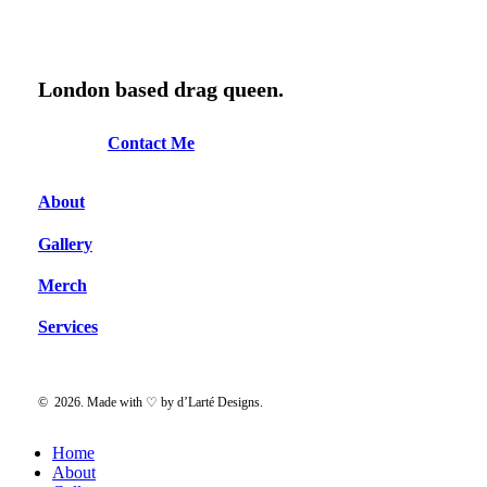
was:
is:
$15.00.
$10.00.
London based drag queen.
C
o
n
t
a
c
t
M
e
About
Gallery
Merch
Services
©
2026
. Made with ♡ by
d’Larté Designs
.
Close
Home
Menu
About